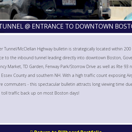
R TUNNEL @ ENTRANCE TO DOWNTOWN BOS
r Tunnel/McClellan Highway bulletin is strategically located within 200
ce to the inbound tunnel leading directly into downtown Boston, Go
ncy Market, TD Garden, Fenway Park/Storrow Drive as well as Rte 93 n
 Essex County and southern NH. With a high traffic count exposing Ai
e commuters - this spectacular bulletin attracts long viewing time du
l toll traffic back up on most Boston days!