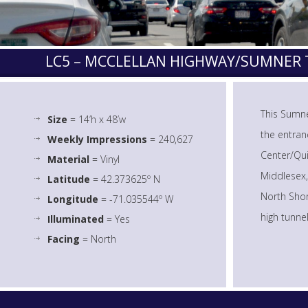
LC5 – MCCLELLAN HIGHWAY/SUMNE
This Sumne
Size
= 14’h x 48’w
the entran
Weekly Impressions
= 240,627
Center/Qui
Material
= Vinyl
Middlesex,
Latitude
= 42.373625º N
North Shor
Longitude
= -71.035544º W
high tunne
Illuminated
= Yes
Facing
= North