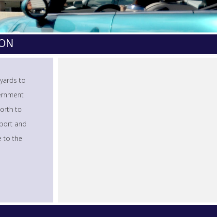
TON
 yards to
vernment
orth to
rport and
e to the