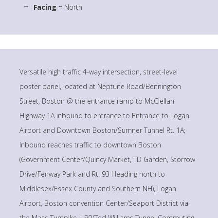
Facing
= North
Versatile high traffic 4-way intersection, street-level
poster panel, located at Neptune Road/Bennington
Street, Boston @ the entrance ramp to McClellan
Highway 1A inbound to entrance to Entrance to Logan
Airport and Downtown Boston/Sumner Tunnel Rt. 1A;
Inbound reaches traffic to downtown Boston
(Government Center/Quincy Market, TD Garden, Storrow
Drive/Fenway Park and Rt. 93 Heading north to
Middlesex/Essex County and Southern NH), Logan
Airport, Boston convention Center/Seaport District via
the Mass Turnpike, I-90/Ted Williams Tunnel Commuting