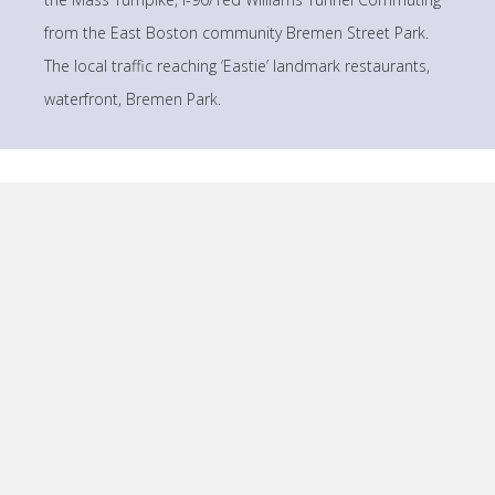
from the East Boston community Bremen Street Park.
The local traffic reaching ‘Eastie’ landmark restaurants,
waterfront, Bremen Park.