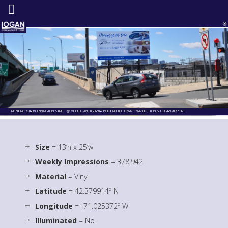
NEPTUNE ROAD/BENNINGTON STREET @ MCCLELLAN HIGHWAY INBOUND TO DOWNTOWN BOSTON & LOGAN AIRPORT
Size
= 13’h x 25’w
Weekly Impressions
= 378,942
Material
= Vinyl
Latitude
= 42.379914º N
Longitude
= -71.025372º W
Illuminated
= No